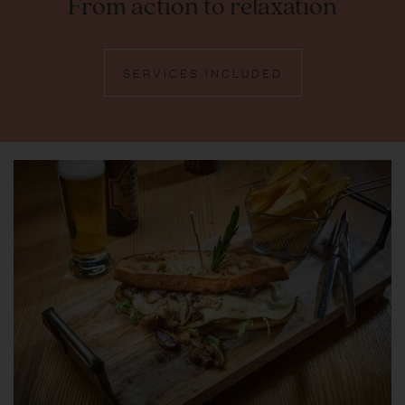
From action to relaxation
SERVICES INCLUDED