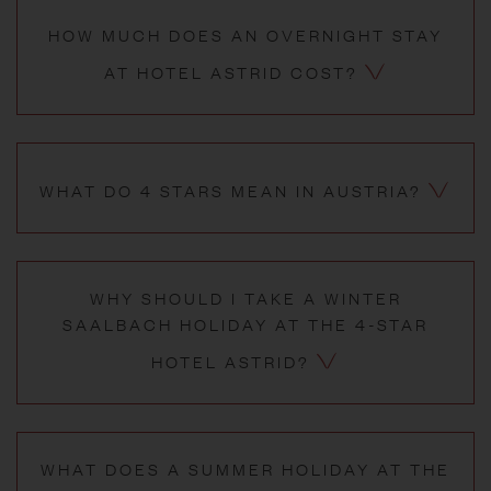
HOW MUCH DOES AN OVERNIGHT STAY
AT HOTEL ASTRID COST?
WHAT DO 4 STARS MEAN IN AUSTRIA?
WHY SHOULD I TAKE A WINTER
SAALBACH HOLIDAY AT THE 4-STAR
HOTEL ASTRID?
WHAT DOES A SUMMER HOLIDAY AT THE