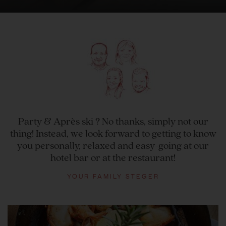
Party & Après ski ? No thanks, simply not our
thing! Instead, we look forward to getting to know
you personally, relaxed and easy-going at our
hotel bar or at the restaurant!
YOUR FAMILY STEGER