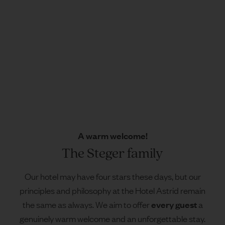
A warm welcome!
The Steger family
Our hotel may have four stars these days, but our
principles and philosophy at the Hotel Astrid remain
every guest
the same as always. We aim to offer
a
genuinely warm welcome and an unforgettable stay.