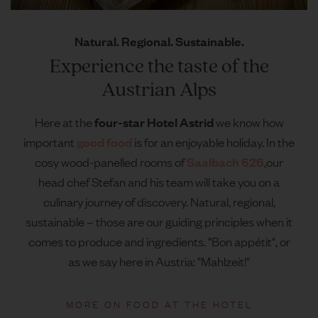
Natural. Regional. Sustainable.
Experience the taste of the
Austrian Alps
four-star Hotel Astrid
Here at the
we know how
good food
important
is for an enjoyable holiday. In the
Saalbach 626
cosy wood-panelled rooms of
,
our
head chef Stefan and his team will take you on a
culinary journey of discovery. Natural, regional,
sustainable – those are our guiding principles when it
comes to produce and ingredients. "Bon appétit", or
as we say here in Austria: "Mahlzeit!"
MORE ON FOOD AT THE HOTEL