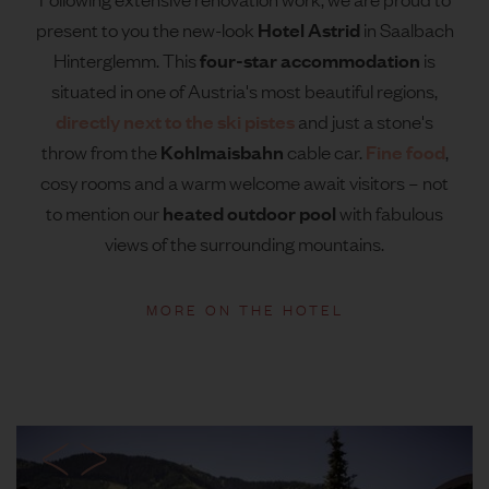
Hotel Astrid
present to you the new-look
in Saalbach
four-star accommodation
Hinterglemm. This
is
situated in one of Austria's most beautiful regions,
directly next to the ski pistes
and just a stone's
Kohlmaisbahn
Fine food
throw from the
cable car.
,
cosy rooms and a warm welcome await visitors – not
heated outdoor pool
to mention our
with fabulous
views of the surrounding mountains.
MORE ON THE HOTEL