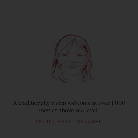
A traditionally warm welcome at over 1,000
metres above sea level.
ASTRID, HOTEL MANAGER