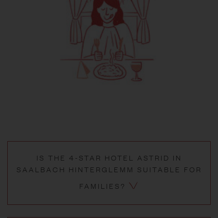
IS THE 4-STAR HOTEL ASTRID IN
SAALBACH HINTERGLEMM SUITABLE FOR
FAMILIES?