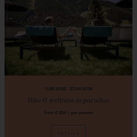
11.06.2026 - 27.09.2026
Bike & wellness in paradise
from € 324 ,- per person
DETAILS