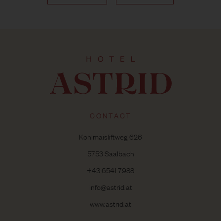
CONTACT
Kohlmaisliftweg 626
5753 Saalbach
+43 6541 7988
info@astrid.at
www.astrid.at