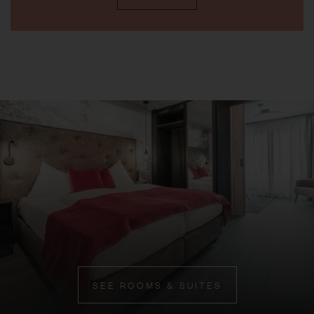
SEE ROOMS & SUITES