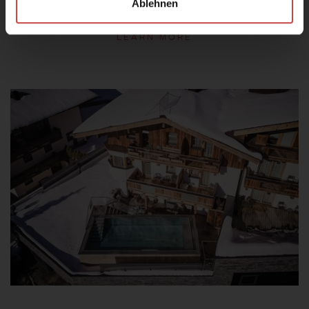
Ablehnen
LEARN MORE