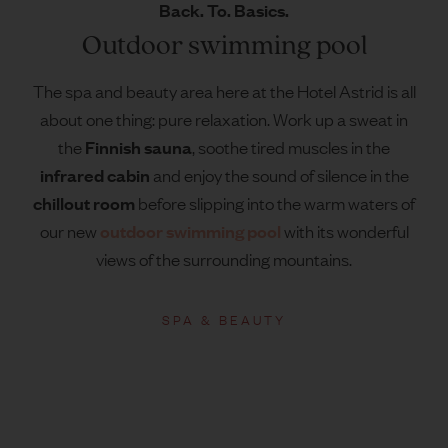
Back. To. Basics.
Outdoor swimming pool
The spa and beauty area here at the Hotel Astrid is all
about one thing: pure relaxation. Work up a sweat in
Finnish sauna
the
, soothe tired muscles in the
infrared cabin
and enjoy the sound of silence in the
chillout room
before slipping into the warm waters of
outdoor swimming pool
our new
with its wonderful
views of the surrounding mountains.
SPA & BEAUTY