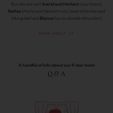
Astrid
and Herbert
But who are we?
(your hosts),
Stefan
(Astrid and Herbert's son, head of kitchen and
Bianca
bike guide) and
(our invaluable allrounder).
MORE ABOUT US
A handful of info about our 4-star hotel
Q & A