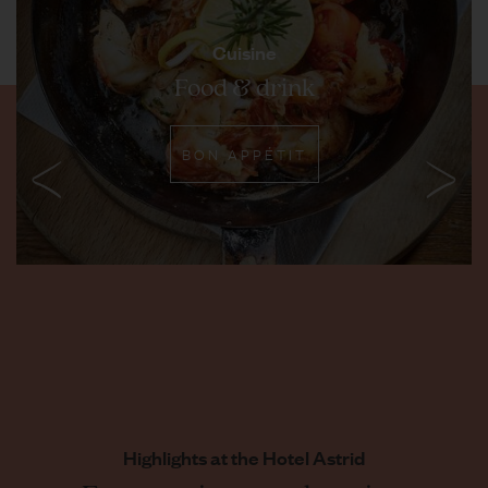
Cuisine
Food & drink
BON APPÉTIT
Highlights at the Hotel Astrid