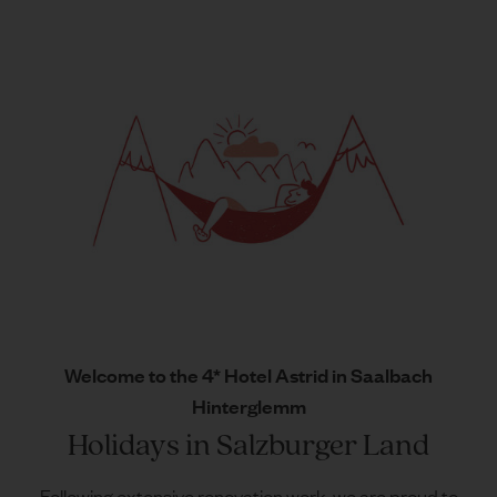
Welcome to the 4* Hotel Astrid in Saalbach
Hinterglemm
Holidays in Salzburger Land
Following extensive renovation work, we are proud to