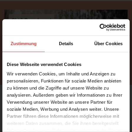
Ski & Snowboard
Zustimmung
Details
Über Cookies
Diese Webseite verwendet Cookies
FIND OUT MORE
Wir verwenden Cookies, um Inhalte und Anzeigen zu
personalisieren, Funktionen für soziale Medien anbieten
zu können und die Zugriffe auf unsere Website zu
WE ARE BACK!
analysieren. Außerdem geben wir Informationen zu Ihrer
Verwendung unserer Website an unsere Partner für
soziale Medien, Werbung und Analysen weiter. Unsere
Sunshine on your face, the scent of meadows in the
Partner führen diese Informationen möglicherweise mit
air, a dip in the pool, and then the difficult choice: bike
weiteren Daten zusammen, die Sie ihnen bereitgestellt
or hike?
haben oder die sie im Rahmen Ihrer Nutzung der Dienste