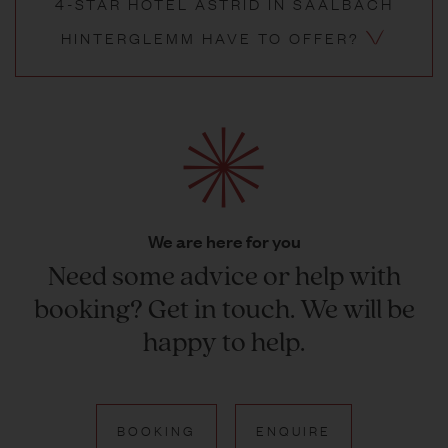
4-STAR HOTEL ASTRID IN SAALBACH
HINTERGLEMM HAVE TO OFFER?
We are here for you
Need some advice or help with
booking? Get in touch. We will be
happy to help.
BOOKING
ENQUIRE