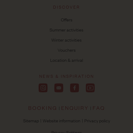
DISCOVER
Offers
Summer activities
Winter activities
Vouchers
Location & arrival
NEWS & INSPIRATION
BOOKING
ENQUIRY
FAQ
Sitemap
Website information
Privacy policy
Privacy Settings