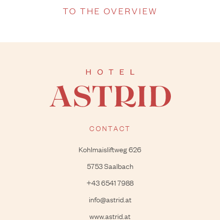
TO THE OVERVIEW
CONTACT
Kohlmaisliftweg 626
5753 Saalbach
+43 6541 7988
info@astrid.at
www.astrid.at