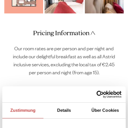
Pricing Information
Our room rates are per person and per night and
include our delightful breakfast as well as all Astrid
inclusive services, excluding the local tax of €2.45
per person and night (from age 15).
Zustimmung
Details
Über Cookies
Arrival
Departure