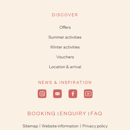
DISCOVER
Offers
Summer activities
Winter activities
Vouchers
Location & arrival
NEWS & INSPIRATION
BOOKING
ENQUIRY
FAQ
Sitemap
Website information
Privacy policy